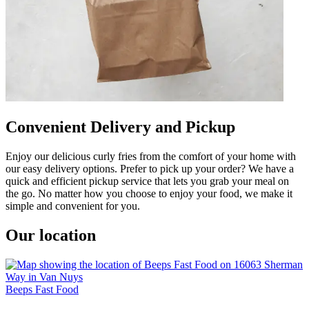
Convenient Delivery and Pickup
Enjoy our delicious curly fries from the comfort of your home with
our easy delivery options. Prefer to pick up your order? We have a
quick and efficient pickup service that lets you grab your meal on
the go. No matter how you choose to enjoy your food, we make it
simple and convenient for you.
Our location
Beeps Fast Food