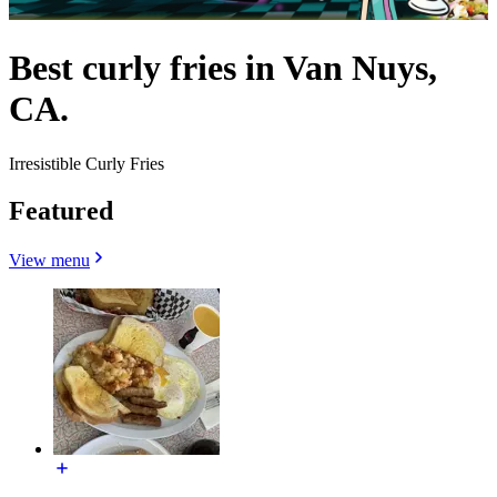
Best curly fries in Van Nuys,
CA.
Irresistible Curly Fries
Featured
View menu