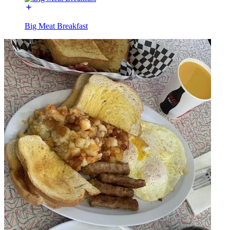
Big Meat Breakfast