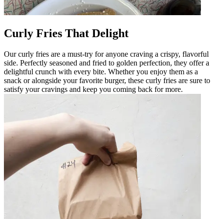
Curly Fries That Delight
Our curly fries are a must-try for anyone craving a crispy, flavorful
side. Perfectly seasoned and fried to golden perfection, they offer a
delightful crunch with every bite. Whether you enjoy them as a
snack or alongside your favorite burger, these curly fries are sure to
satisfy your cravings and keep you coming back for more.