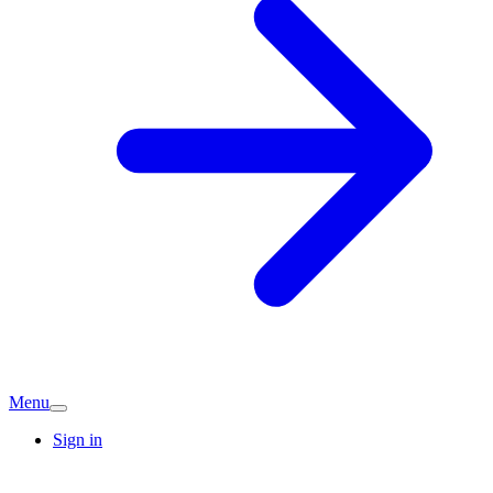
Menu
Sign in