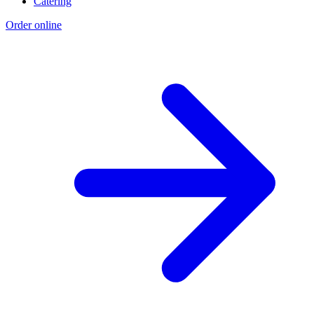
Catering
Order online