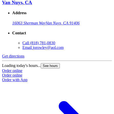
Van Nuys, CA
Address
16063 Sherman Way
Van Nuys, CA 91406
Contact
Call
(818) 781-0830
Email
jorowley@aol.com
Get directions
Loading today's hours...
See hours
Order online
Order online
Order with App