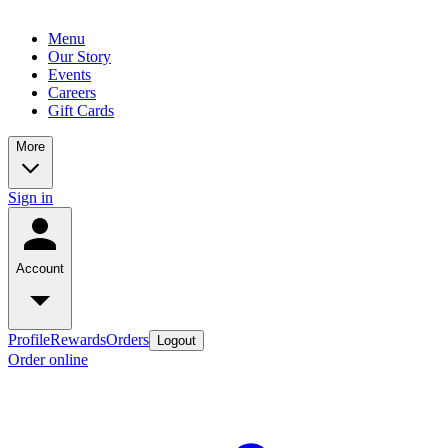
Menu
Our Story
Events
Careers
Gift Cards
More
Sign in
Account
Profile
Rewards
Orders
Logout
Order online