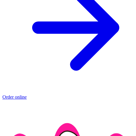
Order online