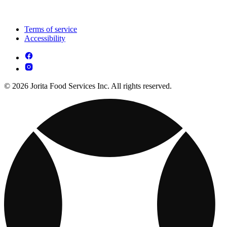
Terms of service
Accessibility
© 2026 Jorita Food Services Inc. All rights reserved.