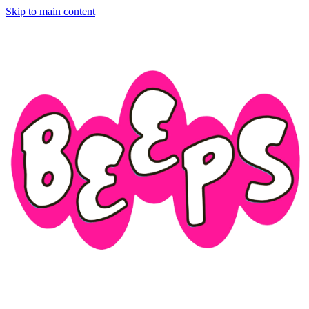
Skip to main content