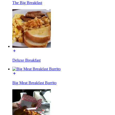
The Big Breakfast
Deluxe Breakfast
Big Meat Breakfast Burrito