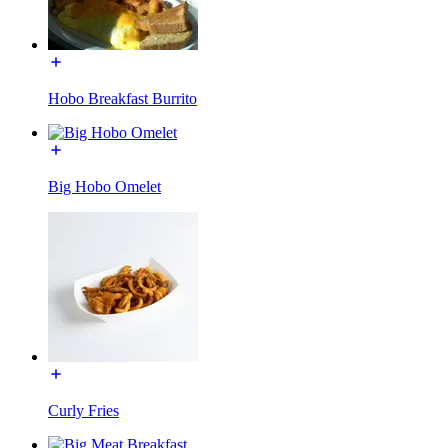
Hobo Breakfast Burrito
Big Hobo Omelet
Curly Fries