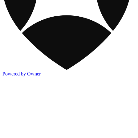
Powered by Owner