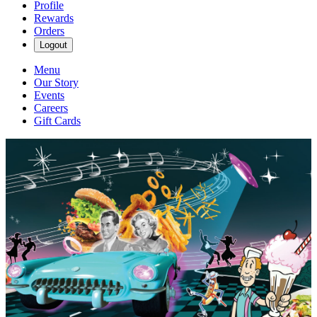
Profile
Rewards
Orders
Logout
Menu
Our Story
Events
Careers
Gift Cards