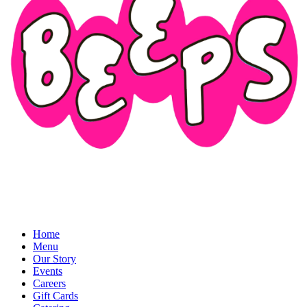
Home
Menu
Our Story
Events
Careers
Gift Cards