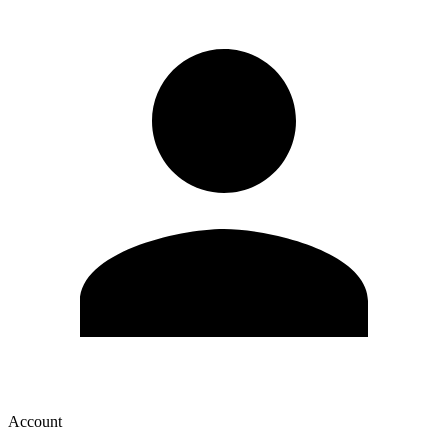
Account