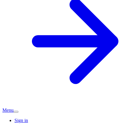
Menu
Sign in