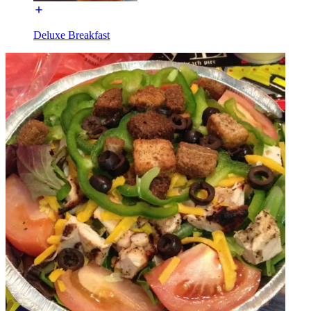
Deluxe Breakfast