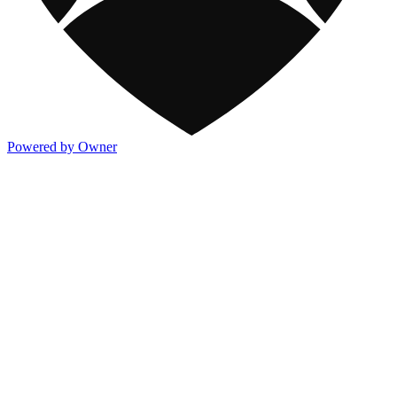
Powered by Owner