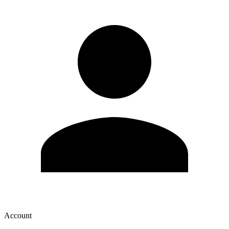
Account