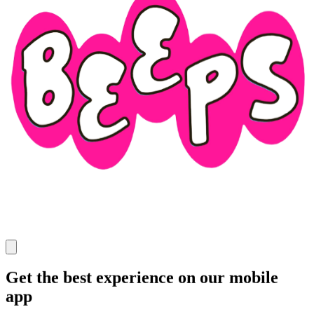
Get the best experience on our mobile
app