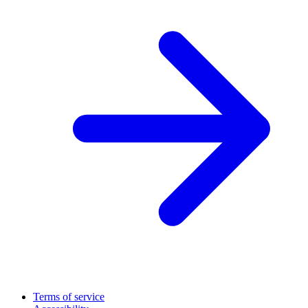
Terms of service