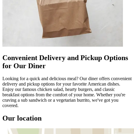
Convenient Delivery and Pickup Options
for Our Diner
Looking for a quick and delicious meal? Our diner offers convenient
delivery and pickup options for your favorite American dishes.
Enjoy our famous chicken salad, hearty burgers, and classic
breakfast options from the comfort of your home. Whether you're
craving a sub sandwich or a vegetarian burrito, we've got you
covered.
Our location