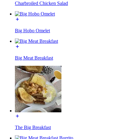
Charbroiled Chicken Salad
Big Hobo Omelet
Big Meat Breakfast
The Big Breakfast