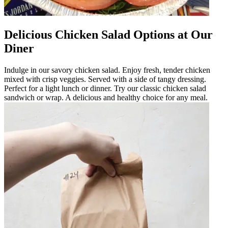
Delicious Chicken Salad Options at Our
Diner
Indulge in our savory chicken salad. Enjoy fresh, tender chicken
mixed with crisp veggies. Served with a side of tangy dressing.
Perfect for a light lunch or dinner. Try our classic chicken salad
sandwich or wrap. A delicious and healthy choice for any meal.