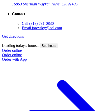
16063 Sherman Way
Van Nuys, CA 91406
Contact
Call
(818) 781-0830
Email
jorowley@aol.com
Get directions
Loading today's hours...
See hours
Order online
Order online
Order with App