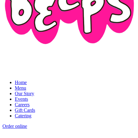
Home
Menu
Our Story
Events
Careers
Gift Cards
Catering
Order online