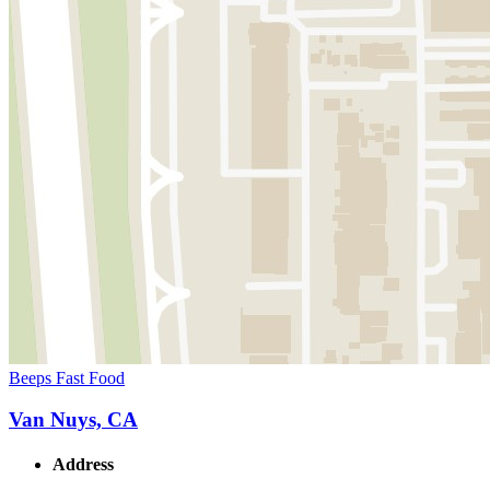
Beeps Fast Food
Van Nuys, CA
Address