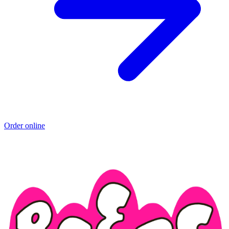
Order online