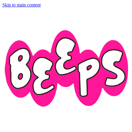
Skip to main content