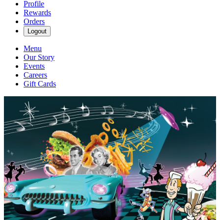
Profile
Rewards
Orders
Logout
Menu
Our Story
Events
Careers
Gift Cards