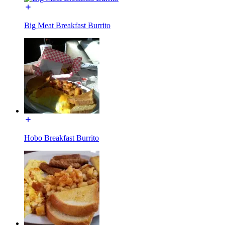
Big Meat Breakfast Burrito
Hobo Breakfast Burrito