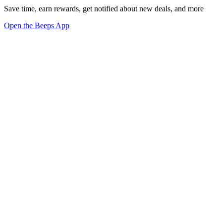
Save time, earn rewards, get notified about new deals, and more
Open the Beeps App