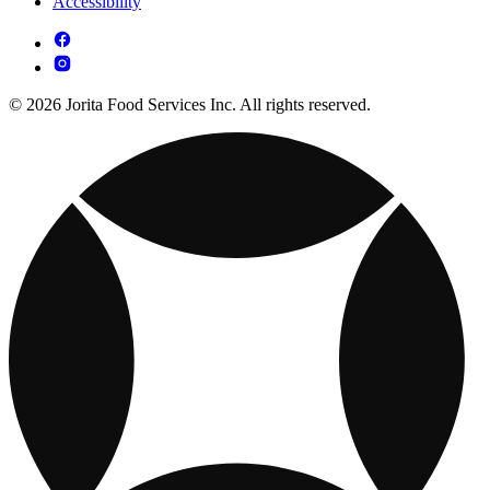
Accessibility
© 2026 Jorita Food Services Inc. All rights reserved.