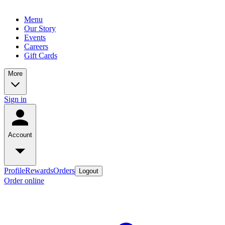
Menu
Our Story
Events
Careers
Gift Cards
More
Sign in
Account
Profile
Rewards
Orders
Logout
Order online