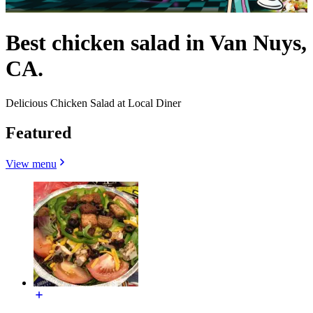
Best chicken salad in Van Nuys,
CA.
Delicious Chicken Salad at Local Diner
Featured
View menu