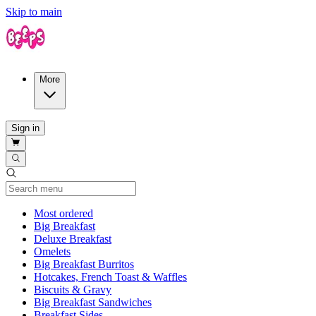
Skip to main
More
Sign in
Current Category
Most ordered
Big Breakfast
Deluxe Breakfast
Omelets
Big Breakfast Burritos
Hotcakes, French Toast & Waffles
Biscuits & Gravy
Big Breakfast Sandwiches
Breakfast Sides