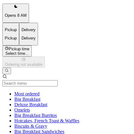
Opens 8 AM
Pickup
Delivery
Pickup
Delivery
Pickup time
Select time...
Ordering not available
Current Category
Most ordered
Big Breakfast
Deluxe Breakfast
Omelets
Big Breakfast Burritos
Hotcakes, French Toast & Waffles
Biscuits & Gravy
Big Breakfast Sandwiches