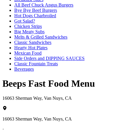
All Beef Chuck Angus Burgers
Bye Bye Beef Burgers
Hot Dogs Charbroiled
Got Salad?
Chicken Strips
Big Meaty Subs
Melts & Grilled Sandwiches
Classic Sandwiches
Hearty Hot Plates
Mexican Food
Side Orders and DIPPING SAUCES
Classic Fountain Treats
Beverages
Beeps Fast Food Menu
16063 Sherman Way, Van Nuys, CA
16063 Sherman Way, Van Nuys, CA
·