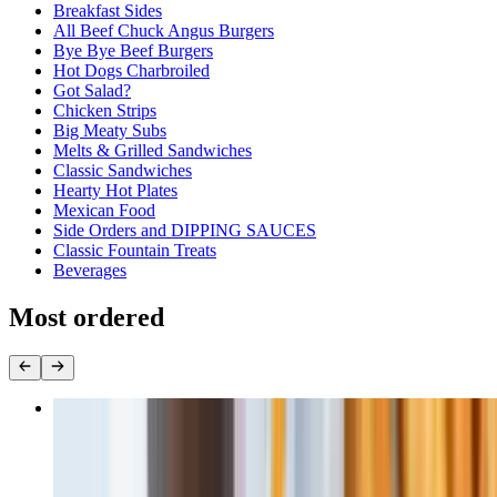
Breakfast Sides
All Beef Chuck Angus Burgers
Bye Bye Beef Burgers
Hot Dogs Charbroiled
Got Salad?
Chicken Strips
Big Meaty Subs
Melts & Grilled Sandwiches
Classic Sandwiches
Hearty Hot Plates
Mexican Food
Side Orders and DIPPING SAUCES
Classic Fountain Treats
Beverages
Most ordered
Charbroiled Chicken Breast Sub
$8.89