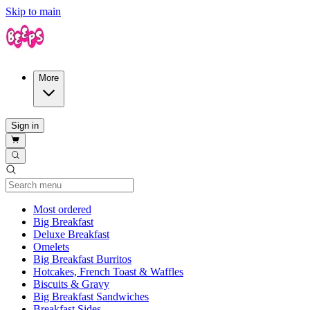
Skip to main
More
Sign in
Current Category
Most ordered
Big Breakfast
Deluxe Breakfast
Omelets
Big Breakfast Burritos
Hotcakes, French Toast & Waffles
Biscuits & Gravy
Big Breakfast Sandwiches
Breakfast Sides