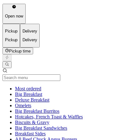
Open now
Pickup
Delivery
Pickup
Delivery
Pickup time
Current Category
Most ordered
Big Breakfast
Deluxe Breakfast
Omelets
Big Breakfast Burritos
Hotcakes, French Toast & Waffles
Biscuits & Gravy
Big Breakfast Sandwiches
Breakfast Sides
All Beef Chuck Angus Burgers