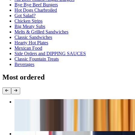
Bye Bye Beef Burgers
Hot Dogs Charbroiled
Got Salad?
Chicken Strips
Big Meaty Subs
Melts & Grilled Sandwiches
Classic Sandwiches
Hearty Hot Plates
Mexican Food
Side Orders and DIPPING SAUCES
Classic Fountain Treats
Beverages
Most ordered
Charbroiled Chicken Breast Sub
$8.89
Big Meat Breakfast Burrito