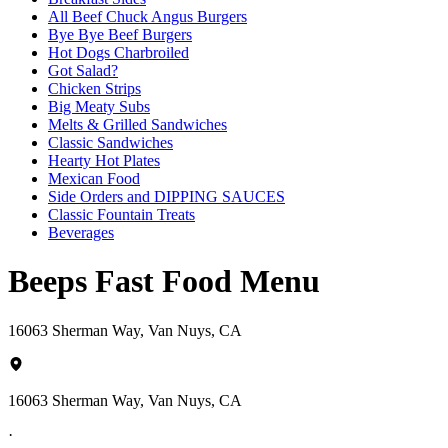
All Beef Chuck Angus Burgers
Bye Bye Beef Burgers
Hot Dogs Charbroiled
Got Salad?
Chicken Strips
Big Meaty Subs
Melts & Grilled Sandwiches
Classic Sandwiches
Hearty Hot Plates
Mexican Food
Side Orders and DIPPING SAUCES
Classic Fountain Treats
Beverages
Beeps Fast Food Menu
16063 Sherman Way, Van Nuys, CA
16063 Sherman Way, Van Nuys, CA
·